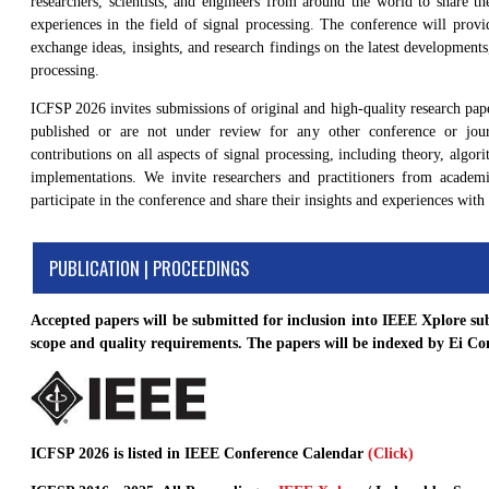
researchers, scientists, and engineers from around the world to share the
experiences in the field of signal processing. The conference will provi
exchange ideas, insights, and research findings on the latest developments
processing.
ICFSP 2026 invites submissions of original and high-quality research pap
published or are not under review for any other conference or jou
contributions on all aspects of signal processing, including theory, algor
implementations. We invite researchers and practitioners from academ
participate in the conference and share their insights and experiences with 
PUBLICATION | PROCEEDINGS
Accepted papers will be submitted for inclusion into IEEE Xplore su
scope and quality requirements. The papers will be indexed by Ei 
ICFSP 2026 is listed in IEEE Conference Calendar
(Click)