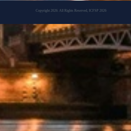
Copyright 2026. All Rights Reserved, ICFSP 2026