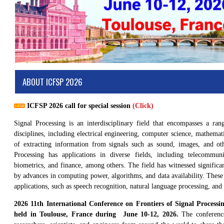
ABOUT ICFSP 2026
ICFSP 2026 call for special session
(Click)
Signal Processing is an interdisciplinary field that encompasses a ran
disciplines, including electrical engineering, computer science, mathemati
of extracting information from signals such as sound, images, and ot
Processing has applications in diverse fields, including telecommuni
biometrics, and finance, among others. The field has witnessed significa
by advances in computing power, algorithms, and data availability. The
applications, such as speech recognition, natural language processing, an
2026 11th International Conference on Frontiers of Signal Process
held in Toulouse, France during June 10-12, 2026.
The conference