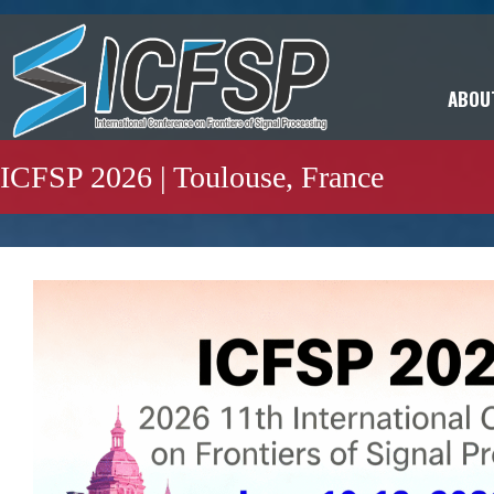
ABOU
ICFSP 2026 | Toulouse, France