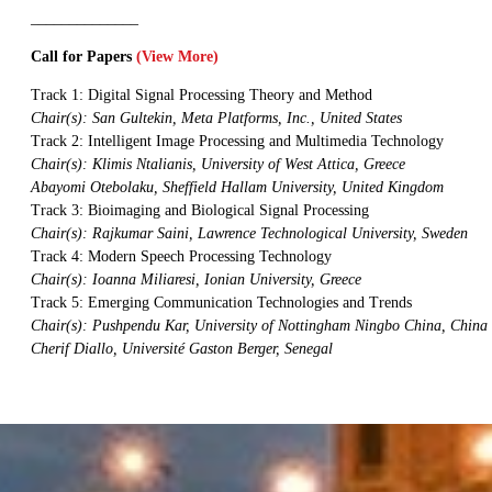
______________
Call for Papers
(View More)
Track 1: Digital Signal Processing Theory and Method
Chair(s): San Gultekin, Meta Platforms, Inc., United States
Track 2: Intelligent Image Processing and Multimedia Technology
Chair(s): Klimis Ntalianis, University of West Attica, Greece
Abayomi Otebolaku, Sheffield Hallam University, United Kingdom
Track 3: Bioimaging and Biological Signal Processing
Chair(s): Rajkumar Saini, Lawrence Technological University, Sweden
Track 4: Modern Speech Processing Technology
Chair(s): Ioanna Miliaresi, Ionian University, Greece
Track 5: Emerging Communication Technologies and Trends
Chair(s): Pushpendu Kar, University of Nottingham Ningbo China, China
Cherif Diallo, Université Gaston Berger, Senegal