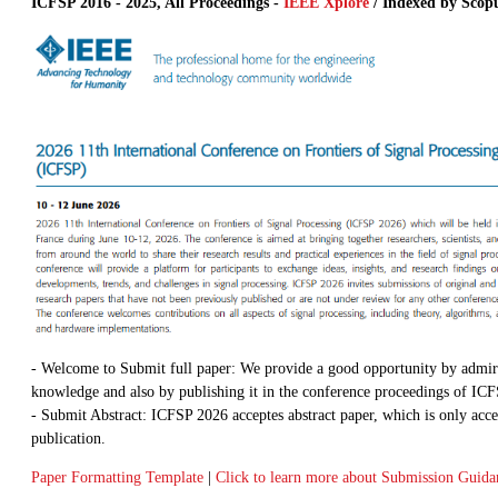
ICFSP 2016 - 2025, All Proceedings -
IEEE Xplore
/ Indexed by Scop
- Welcome to Submit full paper: We provide a good opportunity by admir
knowledge and also by publishing it in the conference proceedings of IC
- Submit Abstract: ICFSP 2026 acceptes abstract paper, which is only acce
publication.
Paper Formatting Template
|
Click to learn more about Submission Guida